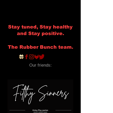
Stay tuned, Stay healthy
and Stay positive.
The Rubber Bunch team.
Our friends: