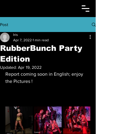
Post
Iris
Apr 7, 2022
1 min read
RubberBunch Party
Edition
Updated:
Apr 19, 2022
Report coming soon in English; enjoy 
the Pictures !