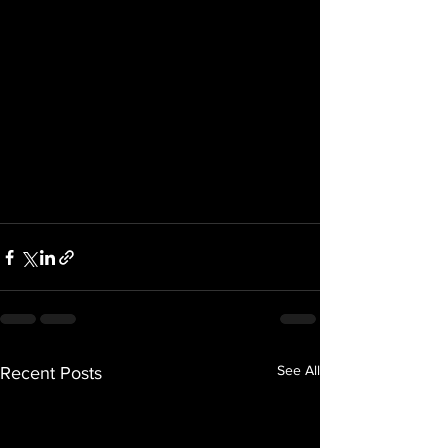
See All
Recent Posts