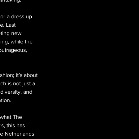
 or a dress-up 
e. Last 
eting new 
ing, while the 
 outrageous, 
shion; it’s about 
h is not just a 
diversity, and 
tion.
f what The 
s, this has 
he Netherlands 