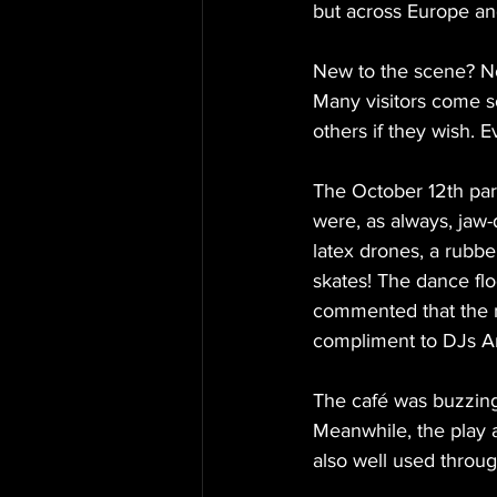
but across Europe and
New to the scene? No
Many visitors come so
others if they wish. 
The October 12th par
were, as always, jaw-
latex drones, a rubbe
skates! The dance fl
commented that the mu
compliment to DJs An
The café was buzzing 
Meanwhile, the play 
also well used throug