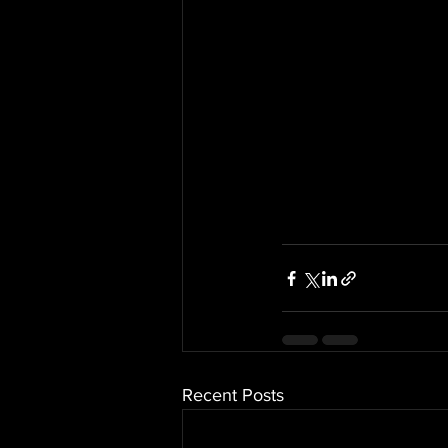
Recent Posts