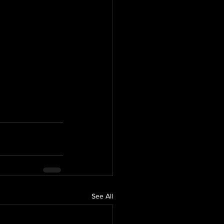
See All