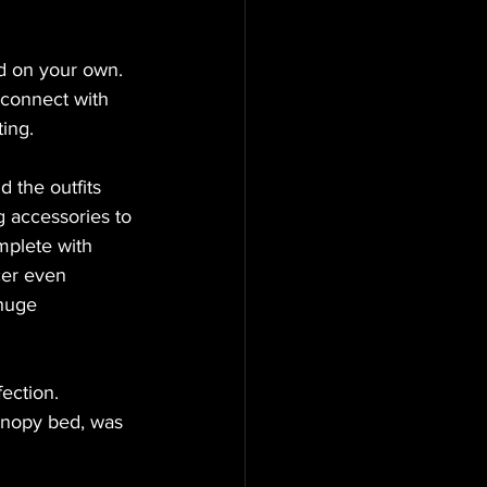
d on your own. 
 connect with 
ing.
 the outfits 
g accessories to 
mplete with 
cer even 
huge 
ection. 
anopy bed, was 