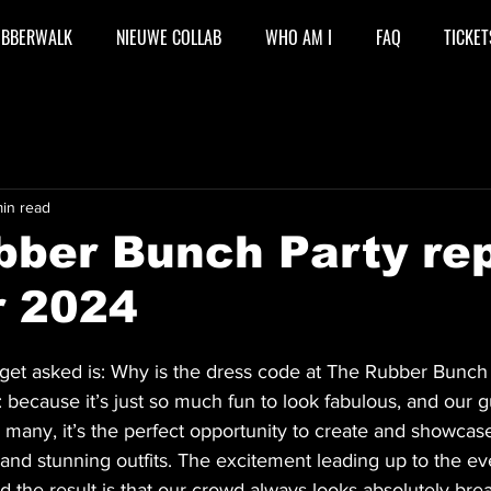
UBBERWALK
NIEUWE COLLAB
WHO AM I
FAQ
TICKET
in read
bber Bunch Party re
r 2024
get asked is: Why is the dress code at The Rubber Bunch p
 because it’s just so much fun to look fabulous, and our g
or many, it’s the perfect opportunity to create and showcas
, and stunning outfits. The excitement leading up to the eve
d the result is that our crowd always looks absolutely brea