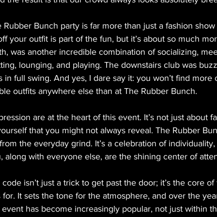
he Rubber Bunch party is far more than just a fashion show
f your outfit is part of the fun, but it’s about so much mor
th, was another incredible combination of socializing, me
ting, lounging, and playing. The downstairs club was buzz
 in full swing. And yes, I dare say it: you won’t find more
able outfits anywhere else than at The Rubber Bunch.
ression are at the heart of this event. It’s not just about fa
yourself that you might not always reveal. The Rubber Bunc
rom the everyday grind. It’s a celebration of individuality, 
u, along with everyone else, are the shining center of atten
 code isn’t just a trick to get past the door; it’s the core o
or. It sets the tone for the atmosphere, and over the year
 event has become increasingly popular, not just within t