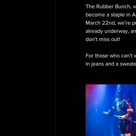
The Rubber Bunch, w
become a staple in A
March 22nd, we’re pul
already underway, and
don’t miss out!
For those who can’t 
in jeans and a sweater