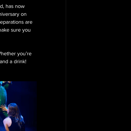
d, has now 
iversary on 
reparations are 
make sure you 
hether you’re 
 and a drink!