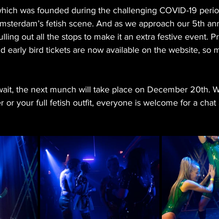
hich was founded during the challenging COVID-19 perio
msterdam’s fetish scene. And as we approach our 5th ann
ling out all the stops to make it an extra festive event. P
 early bird tickets are now available on the website, so 
wait, the next munch will take place on December 20th. W
 or your full fetish outfit, everyone is welcome for a chat