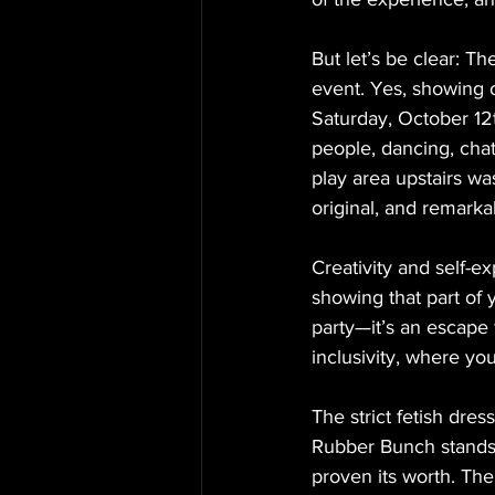
But let’s be clear: T
event. Yes, showing of
Saturday, October 12
people, dancing, chat
play area upstairs was
original, and remark
Creativity and self-exp
showing that part of 
party—it’s an escape f
inclusivity, where yo
The strict fetish dress
Rubber Bunch stands f
proven its worth. The