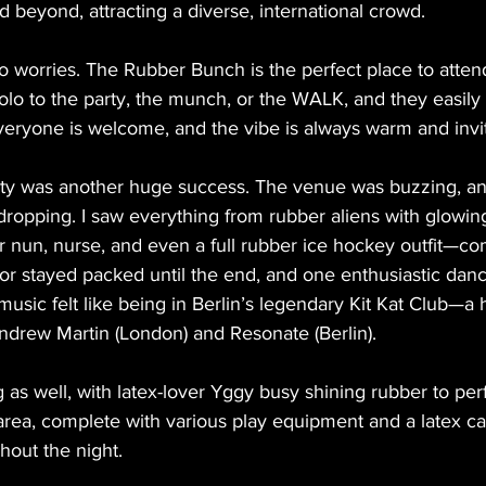
 beyond, attracting a diverse, international crowd.
 worries. The Rubber Bunch is the perfect place to atten
lo to the party, the munch, or the WALK, and they easily
Everyone is welcome, and the vibe is always warm and invit
ty was another huge success. The venue was buzzing, and
dropping. I saw everything from rubber aliens with glowin
r nun, nurse, and even a full rubber ice hockey outfit—co
oor stayed packed until the end, and one enthusiastic dan
sic felt like being in Berlin’s legendary Kit Kat Club—a 
drew Martin (London) and Resonate (Berlin).
as well, with latex-lover Yggy busy shining rubber to perf
area, complete with various play equipment and a latex c
hout the night.