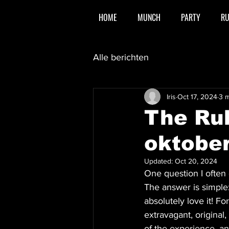
HOME
MUNCH
PARTY
R
Alle berichten
Iris
Oct 17, 2024
3 m
The Ru
oktobe
Updated:
Oct 20, 2024
One question I often 
The answer is simple:
absolutely love it! F
extravagant, original
of the experience, an