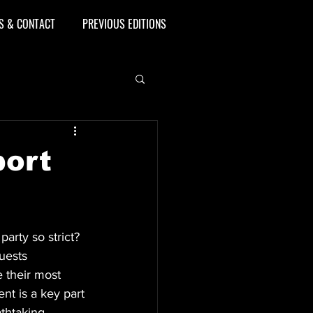
S & CONTACT
PREVIOUS EDITIONS
port
arty so strict? 
uests 
e their most 
nt is a key part 
thtaking.